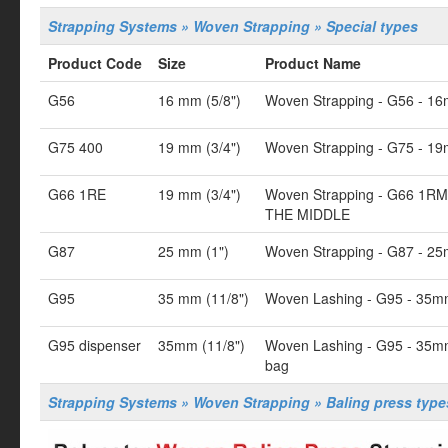
Strapping Systems » Woven Strapping » Special types
Product Code
Size
Product Name
G56
16 mm (5/8")
Woven Strapping - G56 - 16
G75 400
19 mm (3/4")
Woven Strapping - G75 - 19
G66 1RE
19 mm (3/4")
Woven Strapping - G66 1RM
THE MIDDLE
G87
25 mm (1")
Woven Strapping - G87 - 25
G95
35 mm (11/8")
Woven Lashing - G95 - 35m
G95 dispenser
35mm (11/8")
Woven Lashing - G95 - 35mm
bag
Strapping Systems » Woven Strapping » Baling press type