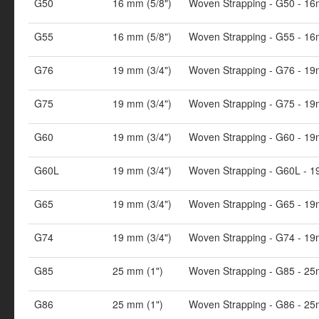
G50
16 mm (5/8")
Woven Strapping - G50 - 16
G55
16 mm (5/8")
Woven Strapping - G55 - 16
G76
19 mm (3/4")
Woven Strapping - G76 - 19
G75
19 mm (3/4")
Woven Strapping - G75 - 19
G60
19 mm (3/4")
Woven Strapping - G60 - 19
G60L
19 mm (3/4")
Woven Strapping - G60L - 1
G65
19 mm (3/4")
Woven Strapping - G65 - 19
G74
19 mm (3/4")
Woven Strapping - G74 - 19
G85
25 mm (1")
Woven Strapping - G85 - 25
G86
25 mm (1")
Woven Strapping - G86 - 25