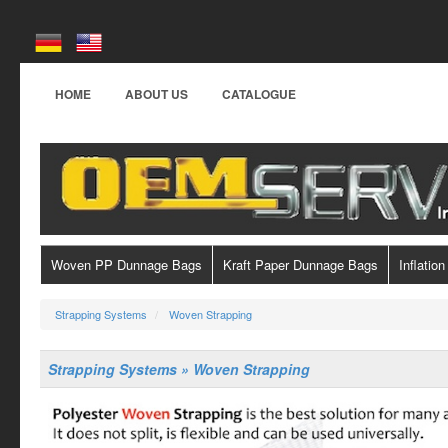
HOME
ABOUT US
CATALOGUE
Woven PP Dunnage Bags
Kraft Paper Dunnage Bags
Inflation
Strapping Systems
Woven Strapping
Strapping Systems » Woven Strapping