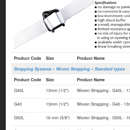
Product Code
Size
Product Name
Strapping Systems » Woven Strapping » Standard types
Product Code
Size
Product Name
G40L
13mm (1/2")
Woven Strapping - G40L - 1
G40
13mm (1/2")
Woven Strapping - G40 - 13
G50L
16 mm (5/8")
Woven Strapping - G50L - 1