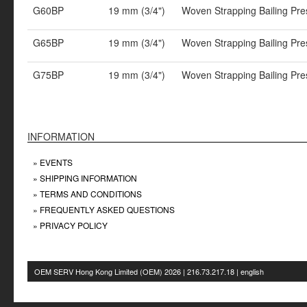
G60BP
19 mm (3/4")
Woven Strapping Bailing Pr
G65BP
19 mm (3/4")
Woven Strapping Bailing Pr
G75BP
19 mm (3/4")
Woven Strapping Bailing Pr
INFORMATION
» EVENTS
» SHIPPING INFORMATION
» TERMS AND CONDITIONS
» FREQUENTLY ASKED QUESTIONS
» PRIVACY POLICY
OEM SERV Hong Kong Limited
(OEM) 2026 | 216.73.217.18 | english