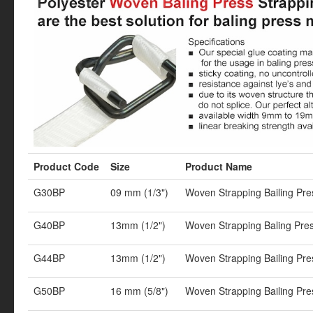
Product Code
Size
Product Name
G30BP
09 mm (1/3")
Woven Strapping Bailing Pr
G40BP
13mm (1/2")
Woven Strapping Baling Pre
G44BP
13mm (1/2")
Woven Strapping Bailing Pr
G50BP
16 mm (5/8")
Woven Strapping Bailing Pr