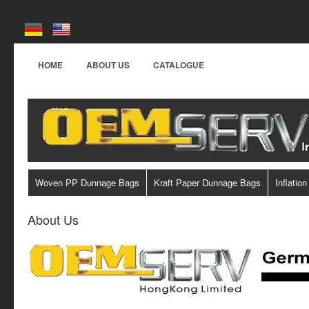
HOME
ABOUT US
CATALOGUE
Woven PP Dunnage Bags
Kraft Paper Dunnage Bags
Inflation
About Us