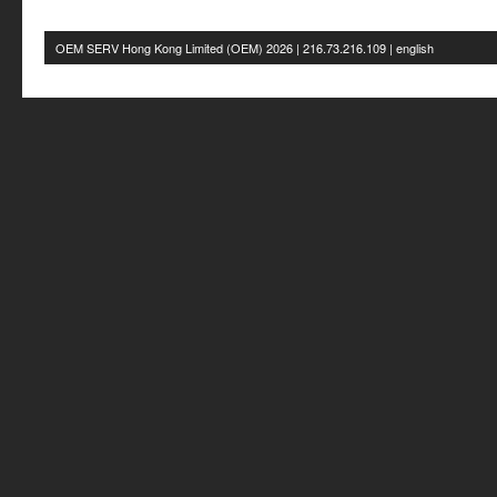
OEM SERV Hong Kong Limited
(OEM) 2026 | 216.73.216.109 | english