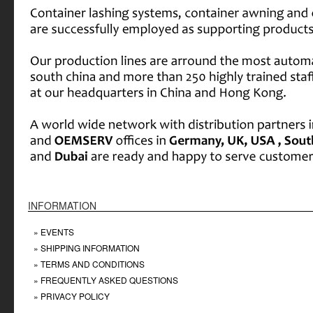
INFORMATION
» EVENTS
» SHIPPING INFORMATION
» TERMS AND CONDITIONS
» FREQUENTLY ASKED QUESTIONS
» PRIVACY POLICY