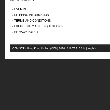
» EVENTS
» SHIPPING INFORMATION
» TERMS AND CONDITIONS
» FREQUENTLY ASKED QUESTIONS
» PRIVACY POLICY
OEM SERV Hong Kong Limited
(OEM) 2026 | 216.73.216.214 | english