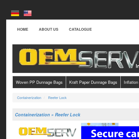
HOME
ABOUT US
CATALOGUE
Woven PP Dunnage Bags
Kraft Paper Dunnage Bags
Inflation
Containerization
Reefer Lock
Containerization » Reefer Lock