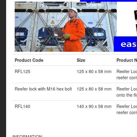
Product Code
Size
Product 
RFL125
125 x 80 x 58 mm
Reefer Lock
reefer con
Reefer lock with M16 hex bolt
125 x 80 x 58 mm
Reefer Loc
onto the fl
RFL140
140 x 90 x 58 mm
Reefer Lock
reefer con
INFORMATION